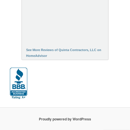
See More Reviews of Quinta Contractors, LLC on
HomeAdvisor
Proudly powered by WordPress