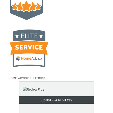
HOME ADVISOR RATINGS
RATINGS & REVIEWS