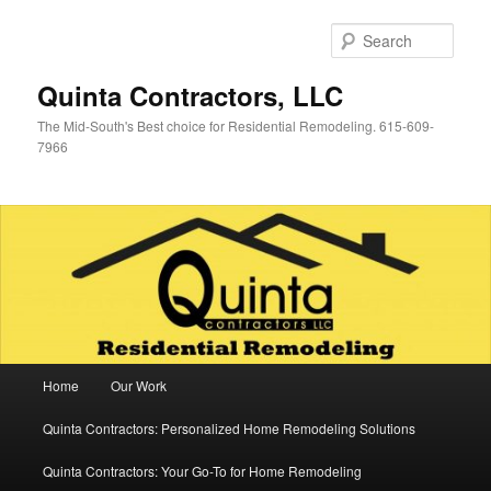
Skip
Skip
to
to
Sear
primary
secondary
content
content
Quinta Contractors, LLC
The Mid-South's Best choice for Residential Remodeling. 615-609-
7966
Main
Home
Our Work
menu
Quinta Contractors: Personalized Home Remodeling Solutions
Quinta Contractors: Your Go-To for Home Remodeling