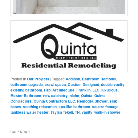
Posted in
Our Projects
|
Tagged
Addition
,
Bathroom Remodel
,
bathroom upgrade
,
crawl space
,
Custom Designed
,
double vanity
,
existing bathroom
,
Fabl Architecture
,
Franklin
,
LLC
,
luxurious
,
Master Bathroom
,
new cabinetry
,
niche
,
Quinta
,
Quinta
Contractors
,
Quinta Contractors LLC
,
Remodel
,
Shower
,
sink
bases
,
soothing relaxation
,
spa-like bathroom
,
square footage
,
tankless water heater
,
Taylan Tekeli
,
TN
,
vanity
,
walk-in shower
CALENDAR