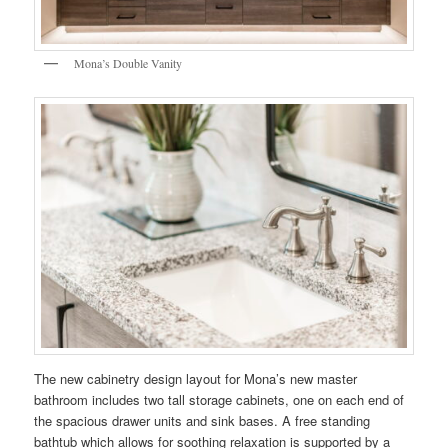
Mona’s Double Vanity
The new cabinetry design layout for Mona’s new master
bathroom includes two tall storage cabinets, one on each end of
the spacious drawer units and sink bases. A free standing
bathtub which allows for soothing relaxation is supported by a