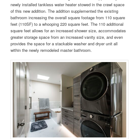
newly installed tankless water heater stowed in the crawl space
of this new addition. The addition supplemented the existing
bathroom increasing the overall square footage from 110 square
feet (110SF) to a whooping 220 square feet. The 110 additional
square feet allows for an increased shower size, accommodates
greater storage space from an increased vanity size, and even
provides the space for a stackable washer and dryer unit all
within the newly remodeled master bathroom.