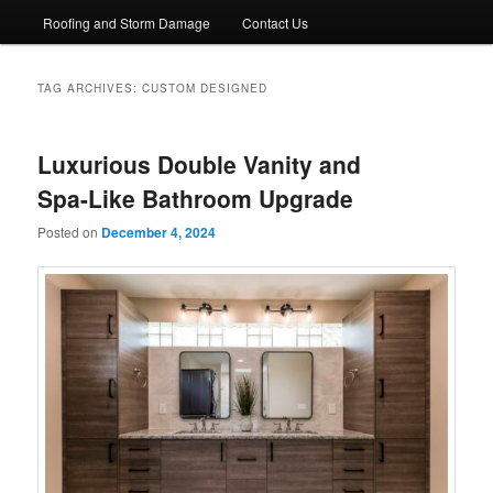
Roofing and Storm Damage
Contact Us
TAG ARCHIVES:
CUSTOM DESIGNED
Luxurious Double Vanity and
Spa-Like Bathroom Upgrade
Posted on
December 4, 2024