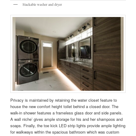
Stackable washer and dryer
Privacy is maintained by retaining the water closet feature to
house the new comfort height toilet behind a closed door. The
walk-in shower features a frameless glass door and side panels.
A wall niche’ gives ample storage for his and her shampoos and
soaps. Finally, the toe kick LED strip lights provide ample lighting
for walkways within the spacious bathroom which was custom