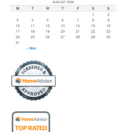
AUGUST 2026
M
T
W
T
F
S
S
1
2
3
4
5
6
7
8
9
10
11
12
13
14
15
16
17
18
19
20
21
22
23
24
25
26
27
28
29
30
31
« Nov