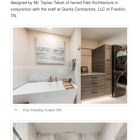
designed by Mr. Taylan Tekeli of famed Fabl Architecture in
conjunction with the staff at Quinta Contractors, LLC of Franklin,
TN.
Free Standing Soaker Tub