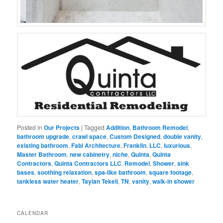
Posted in
Our Projects
|
Tagged
Addition
,
Bathroom Remodel
,
bathroom upgrade
,
crawl space
,
Custom Designed
,
double vanity
,
existing bathroom
,
Fabl Architecture
,
Franklin
,
LLC
,
luxurious
,
Master Bathroom
,
new cabinetry
,
niche
,
Quinta
,
Quinta
Contractors
,
Quinta Contractors LLC
,
Remodel
,
Shower
,
sink
bases
,
soothing relaxation
,
spa-like bathroom
,
square footage
,
tankless water heater
,
Taylan Tekeli
,
TN
,
vanity
,
walk-in shower
CALENDAR