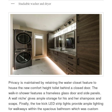
Stackable washer and dryer
Privacy is maintained by retaining the water closet feature to
house the new comfort height toilet behind a closed door. The
walk-in shower features a frameless glass door and side panels.
A wall niche’ gives ample storage for his and her shampoos and
soaps. Finally, the toe kick LED strip lights provide ample lighting
for walkways within the spacious bathroom which was custom