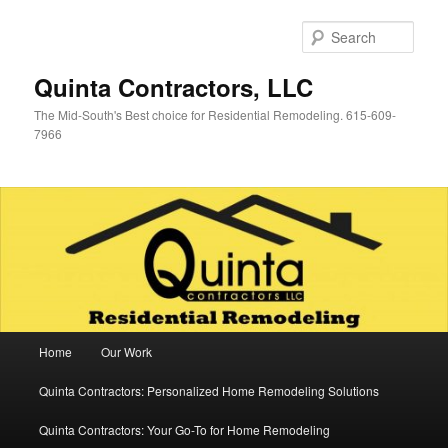
Skip
Skip
to
to
Sear
primary
secondary
content
content
Quinta Contractors, LLC
The Mid-South's Best choice for Residential Remodeling. 615-609-
7966
Main
Home
Our Work
menu
Quinta Contractors: Personalized Home Remodeling Solutions
Quinta Contractors: Your Go-To for Home Remodeling