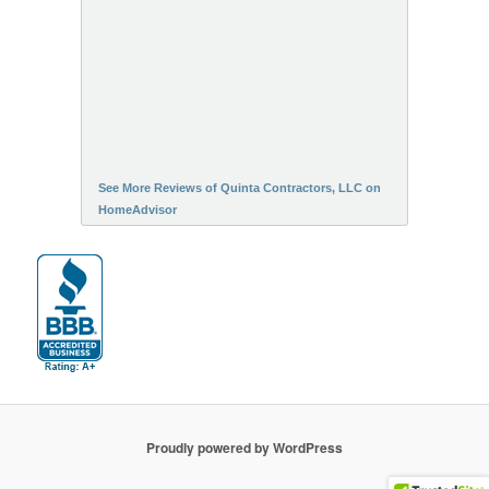
See More Reviews of Quinta Contractors, LLC on
HomeAdvisor
Proudly powered by WordPress