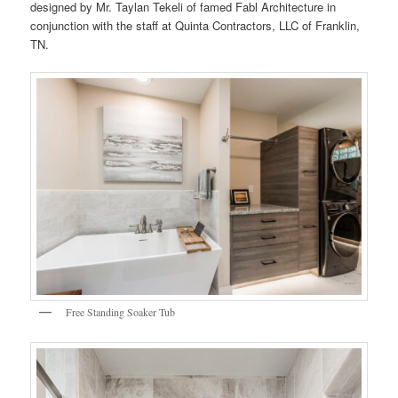
designed by Mr. Taylan Tekeli of famed Fabl Architecture in
conjunction with the staff at Quinta Contractors, LLC of Franklin,
TN.
Free Standing Soaker Tub