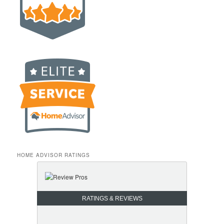
HOME ADVISOR RATINGS
RATINGS & REVIEWS