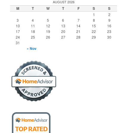
AUGUST 2026
M
T
W
T
F
S
S
1
2
3
4
5
6
7
8
9
10
11
12
13
14
15
16
17
18
19
20
21
22
23
24
25
26
27
28
29
30
31
« Nov