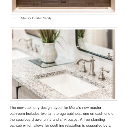
Mona’s Double Vanity
The new cabinetry design layout for Mona’s new master
bathroom includes two tall storage cabinets, one on each end of
the spacious drawer units and sink bases. A free standing
bathtub which allows for soothing relaxation is supported by a