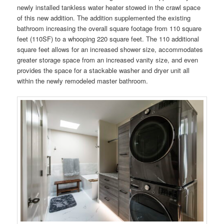
newly installed tankless water heater stowed in the crawl space
of this new addition. The addition supplemented the existing
bathroom increasing the overall square footage from 110 square
feet (110SF) to a whooping 220 square feet. The 110 additional
square feet allows for an increased shower size, accommodates
greater storage space from an increased vanity size, and even
provides the space for a stackable washer and dryer unit all
within the newly remodeled master bathroom.