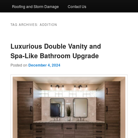
Roofing and Storm Damage
Contact Us
TAG ARCHIVES:
ADDITION
Luxurious Double Vanity and
Spa-Like Bathroom Upgrade
Posted on
December 4, 2024