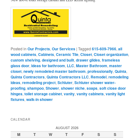
Posted in
Our Projects
,
Our Services
|
Tagged
615-609-7966
,
all
wood cabinets
,
Cabinets
,
Ceramic Tile
,
Closet
,
Closet organization
,
custom shelving
,
designed and built
,
drawer glides
,
frameless
glass door
,
Ideas for bathroom
,
LLC
,
Master Bathroom
,
master
closet
,
newly remodeled master bathroom
,
professionally
,
Quinta
,
Quinta Contractors
,
Quinta Contractors LLC
,
Remodel
,
remodeling
ideas
,
remodeling project
,
Schluter
,
Schluter shower water-
proofing
,
shampoo
,
Shower
,
shower niche
,
soaps
,
soft close door
hinges
,
toilet storage cabinet
,
vanity
,
vanity cabinets
,
vanity light
fixtures
,
walk-in shower
CALENDAR
AUGUST 2026
M
T
W
T
F
S
S