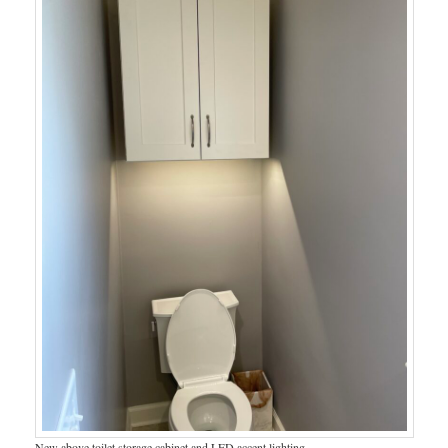
New above toilet storage cabinet and LED accent lighting