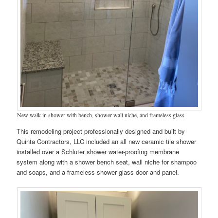
New walk-in shower with bench, shower wall niche, and frameless glass
This remodeling project professionally designed and built by
Quinta Contractors, LLC included an all new ceramic tile shower
installed over a Schluter shower water-proofing membrane
system along with a shower bench seat, wall niche for shampoo
and soaps, and a frameless shower glass door and panel.