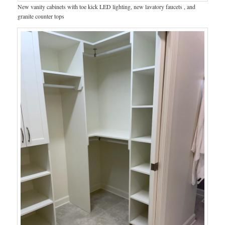
New vanity cabinets with toe kick LED lighting, new lavatory faucets , and
granite counter tops