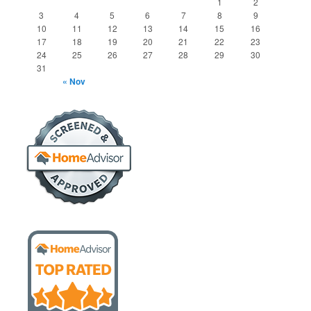
1
2
3
4
5
6
7
8
9
10
11
12
13
14
15
16
17
18
19
20
21
22
23
24
25
26
27
28
29
30
31
« Nov