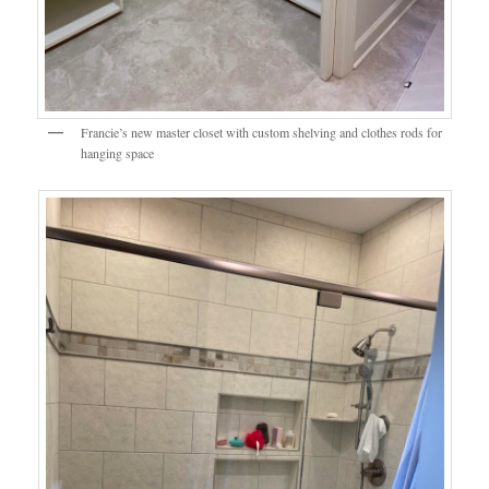
Francie’s new master closet with custom shelving and clothes rods for
hanging space