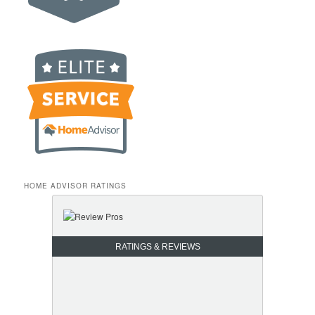
HOME ADVISOR RATINGS
RATINGS & REVIEWS