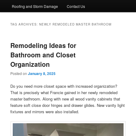
Roofing and Storm Damage
Contact Us
TAG ARCHIVES:
NEWLY REMODELED MASTER BATHROOM
Remodeling Ideas for
Bathroom and Closet
Organization
Posted on
January 8, 2025
Do you need more closet space with increased organization?
That is precisely what Francie gained in her newly remodeled
master bathroom. Along with new all wood vanity cabinets that
feature soft close door hinges and drawer glides. New vanity light
fixtures and mirrors were also installed.