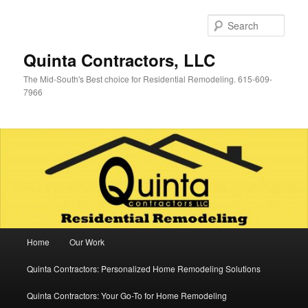
Skip
Skip
to
to
Sear
primary
secondary
content
content
Quinta Contractors, LLC
The Mid-South's Best choice for Residential Remodeling. 615-609-
7966
Main
Home
Our Work
menu
Quinta Contractors: Personalized Home Remodeling Solutions
Quinta Contractors: Your Go-To for Home Remodeling