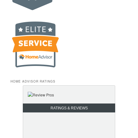
HOME ADVISOR RATINGS
RATINGS & REVIEWS