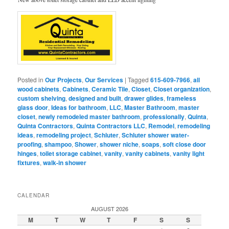
Posted in
Our Projects
,
Our Services
|
Tagged
615-609-7966
,
all
wood cabinets
,
Cabinets
,
Ceramic Tile
,
Closet
,
Closet organization
,
custom shelving
,
designed and built
,
drawer glides
,
frameless
glass door
,
Ideas for bathroom
,
LLC
,
Master Bathroom
,
master
closet
,
newly remodeled master bathroom
,
professionally
,
Quinta
,
Quinta Contractors
,
Quinta Contractors LLC
,
Remodel
,
remodeling
ideas
,
remodeling project
,
Schluter
,
Schluter shower water-
proofing
,
shampoo
,
Shower
,
shower niche
,
soaps
,
soft close door
hinges
,
toilet storage cabinet
,
vanity
,
vanity cabinets
,
vanity light
fixtures
,
walk-in shower
CALENDAR
AUGUST 2026
M
T
W
T
F
S
S