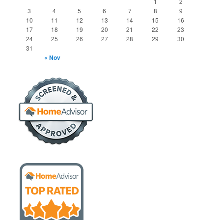
1
2
3
4
5
6
7
8
9
10
11
12
13
14
15
16
17
18
19
20
21
22
23
24
25
26
27
28
29
30
31
« Nov