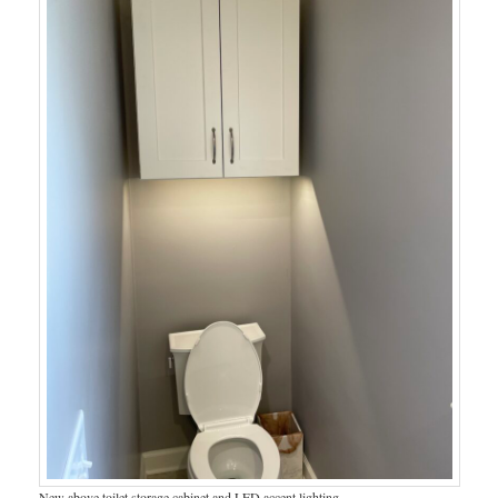
New above toilet storage cabinet and LED accent lighting