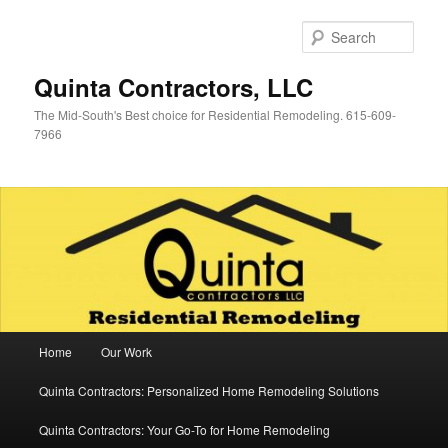
Skip
Skip
to
to
Sear
primary
secondary
content
content
Quinta Contractors, LLC
The Mid-South's Best choice for Residential Remodeling. 615-609-
7966
Main
Home
Our Work
menu
Quinta Contractors: Personalized Home Remodeling Solutions
Quinta Contractors: Your Go-To for Home Remodeling