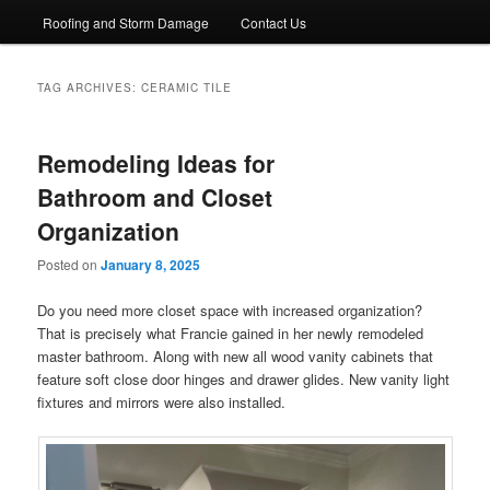
Roofing and Storm Damage
Contact Us
TAG ARCHIVES:
CERAMIC TILE
Remodeling Ideas for
Bathroom and Closet
Organization
Posted on
January 8, 2025
Do you need more closet space with increased organization?
That is precisely what Francie gained in her newly remodeled
master bathroom. Along with new all wood vanity cabinets that
feature soft close door hinges and drawer glides. New vanity light
fixtures and mirrors were also installed.