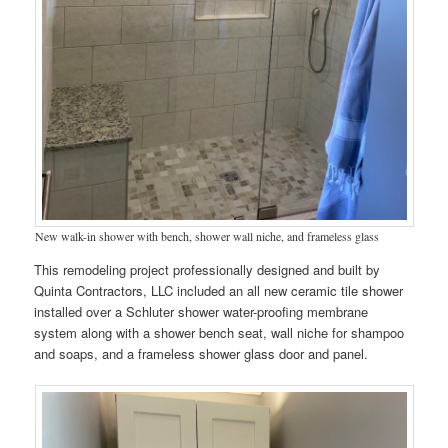
New walk-in shower with bench, shower wall niche, and frameless glass
This remodeling project professionally designed and built by
Quinta Contractors, LLC included an all new ceramic tile shower
installed over a Schluter shower water-proofing membrane
system along with a shower bench seat, wall niche for shampoo
and soaps, and a frameless shower glass door and panel.