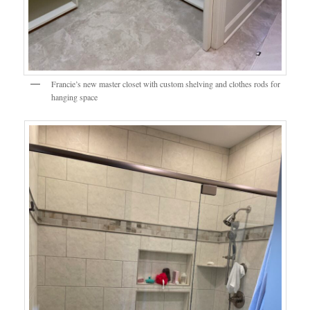
Francie’s new master closet with custom shelving and clothes rods for
hanging space