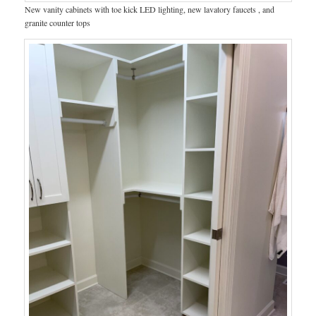
New vanity cabinets with toe kick LED lighting, new lavatory faucets , and
granite counter tops