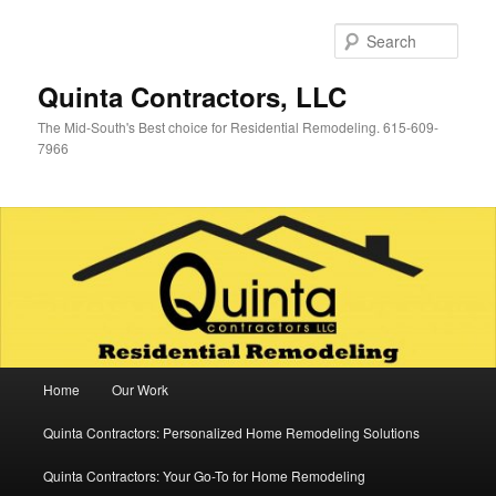
Skip
Skip
to
to
Sear
primary
secondary
content
content
Quinta Contractors, LLC
The Mid-South's Best choice for Residential Remodeling. 615-609-
7966
Main
Home
Our Work
menu
Quinta Contractors: Personalized Home Remodeling Solutions
Quinta Contractors: Your Go-To for Home Remodeling