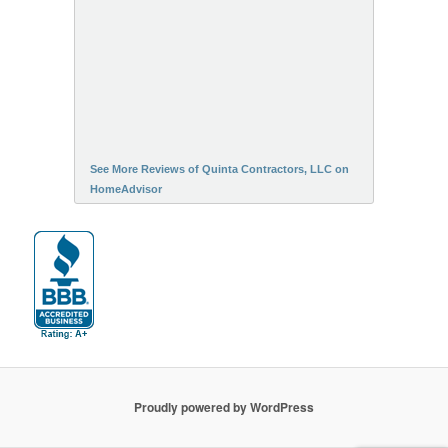
See More Reviews of Quinta Contractors, LLC on
HomeAdvisor
Proudly powered by WordPress