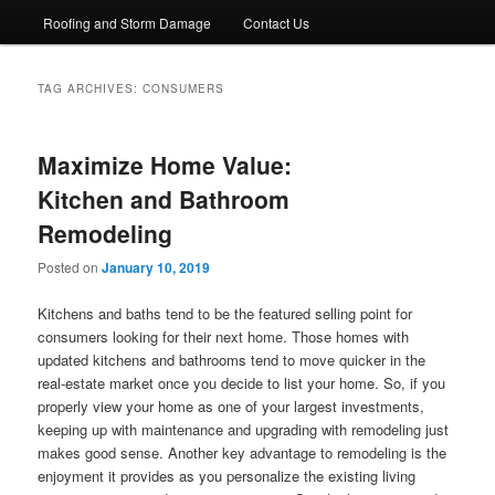
Roofing and Storm Damage
Contact Us
TAG ARCHIVES:
CONSUMERS
Maximize Home Value:
Kitchen and Bathroom
Remodeling
Posted on
January 10, 2019
Kitchens and baths tend to be the featured selling point for
consumers looking for their next home. Those homes with
updated kitchens and bathrooms tend to move quicker in the
real-estate market once you decide to list your home. So, if you
properly view your home as one of your largest investments,
keeping up with maintenance and upgrading with remodeling just
makes good sense. Another key advantage to remodeling is the
enjoyment it provides as you personalize the existing living