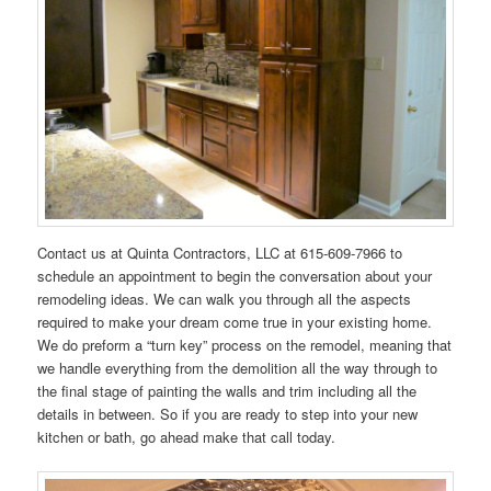
Contact us at Quinta Contractors, LLC at 615-609-7966 to
schedule an appointment to begin the conversation about your
remodeling ideas. We can walk you through all the aspects
required to make your dream come true in your existing home.
We do preform a “turn key” process on the remodel, meaning that
we handle everything from the demolition all the way through to
the final stage of painting the walls and trim including all the
details in between. So if you are ready to step into your new
kitchen or bath, go ahead make that call today.