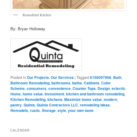
Remodeled Kitchen
By: Bryan Holloway
Posted in
Our Projects
,
Our Services
|
Tagged
6156097966
,
Bath
,
Bathroom Remodeling
,
bathrooms
,
baths
,
Cabinets
,
Color
Scheme
,
consumers
,
convenience
,
Counter Tops
,
Design
,
eclectic
,
Home
,
home value
,
Investment
,
kitchen and bathroom remodeling
,
Kitchen Remodeling
,
kitchens
,
Maximize home value
,
modern
,
pantry
,
Quinta
,
Quinta Contractors LLC
,
remodeling ideas
,
Remodels
,
rustic
,
Storage
,
style
,
your own taste
CALENDAR