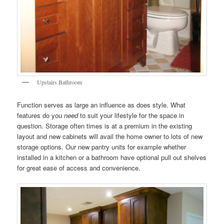
Upstairs Bathroom
Function serves as large an influence as does style. What
features do you
need
to suit your lifestyle for the space in
question. Storage often times is at a premium in the existing
layout and new cabinets will avail the home owner to lots of new
storage options. Our new pantry units for example whether
installed in a kitchen or a bathroom have optional pull out shelves
for great ease of access and convenience.