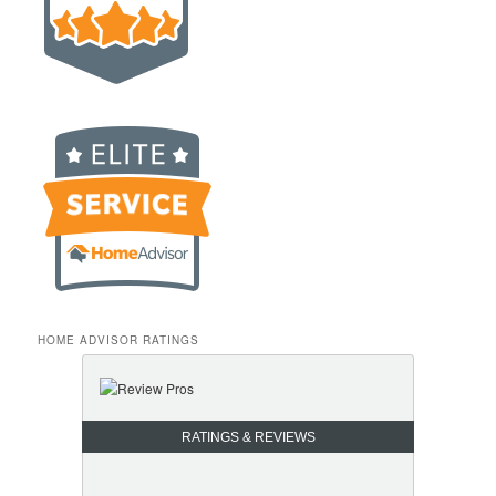
HOME ADVISOR RATINGS
RATINGS & REVIEWS