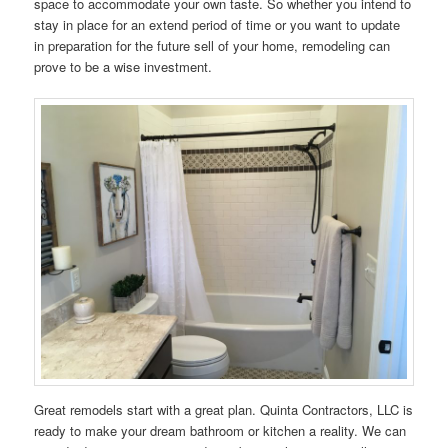
space to accommodate your own taste. So whether you intend to
stay in place for an extend period of time or you want to update
in preparation for the future sell of your home, remodeling can
prove to be a wise investment.
Great remodels start with a great plan. Quinta Contractors, LLC is
ready to make your dream bathroom or kitchen a reality. We can