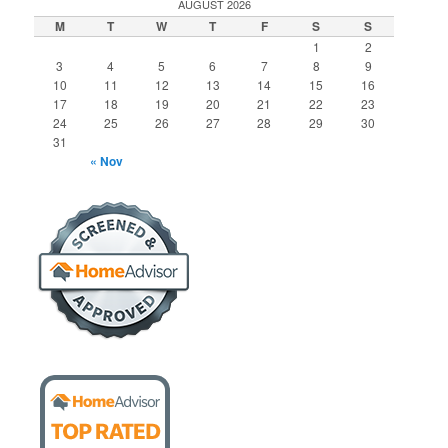
AUGUST 2026
M
T
W
T
F
S
S
1
2
3
4
5
6
7
8
9
10
11
12
13
14
15
16
17
18
19
20
21
22
23
24
25
26
27
28
29
30
31
« Nov