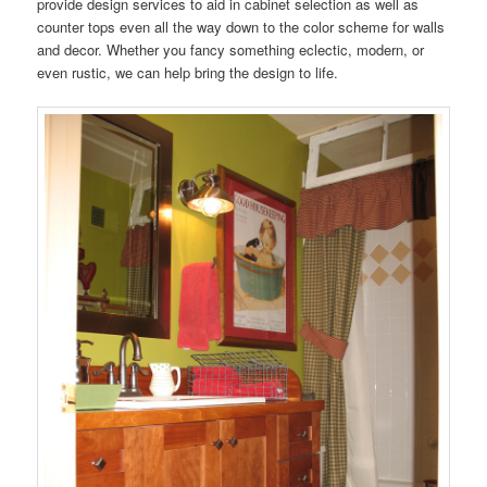
provide design services to aid in cabinet selection as well as
counter tops even all the way down to the color scheme for walls
and decor. Whether you fancy something eclectic, modern, or
even rustic, we can help bring the design to life.