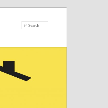
Search