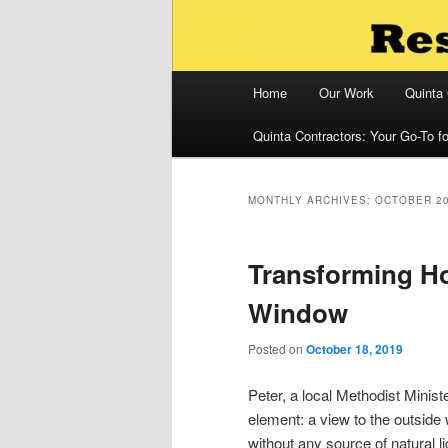
Main
Home
Our Work
Quinta
menu
Quinta Contractors: Your Go-To 
MONTHLY ARCHIVES:
OCTOBER 2
Transforming Ho
Window
Posted on
October 18, 2019
Peter, a local Methodist Minist
element: a view to the outside
without any source of natural 