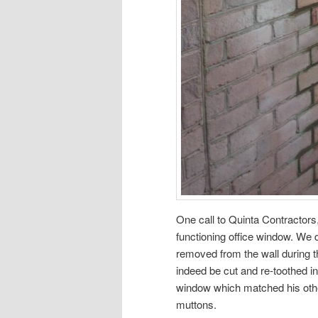
One call to Quinta Contractors,
functioning office window. We 
removed from the wall during t
indeed be cut and re-toothed i
window which matched his other
muttons.