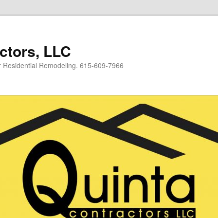
ctors, LLC
or Residential Remodeling. 615-609-7966