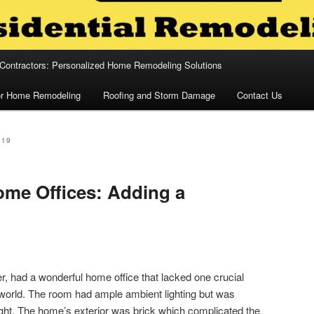
 Contractors: Personalized Home Remodeling Solutions
for Home Remodeling
Roofing and Storm Damage
Contact Us
019
me Offices: Adding a
er, had a wonderful home office that lacked one crucial
 world. The room had ample ambient lighting but was
light. The home’s exterior was brick which complicated the