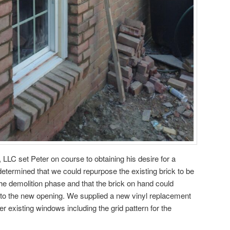
 LLC set Peter on course to obtaining his desire for a
determined that we could repurpose the existing brick to be
he demolition phase and that the brick on hand could
nto the new opening. We supplied a new vinyl replacement
 existing windows including the grid pattern for the