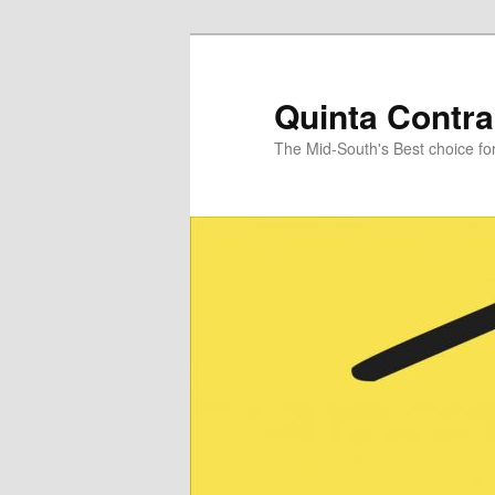
Skip
Skip
to
to
primary
secondary
Quinta Contra
content
content
The Mid-South's Best choice f