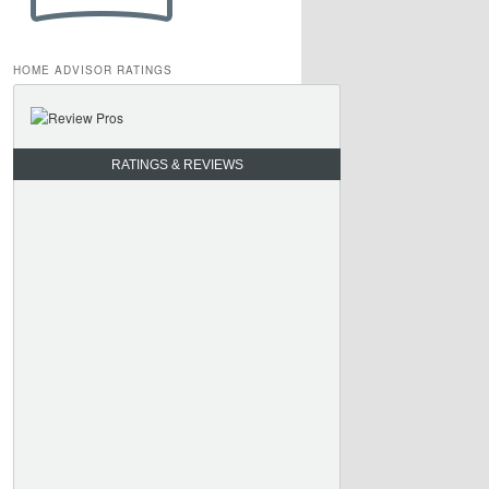
HOME ADVISOR RATINGS
RATINGS & REVIEWS