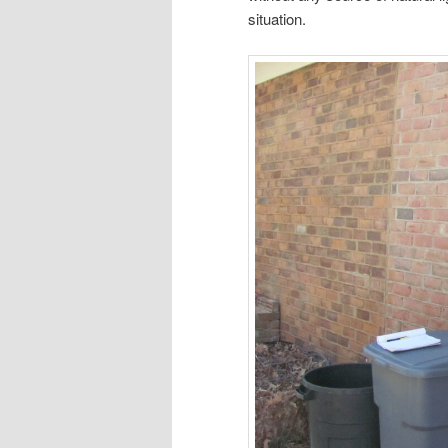
situation.