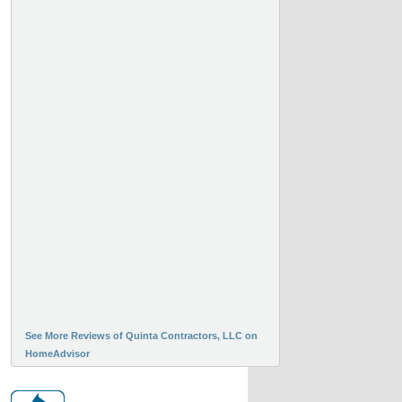
See More Reviews of Quinta Contractors, LLC on
HomeAdvisor