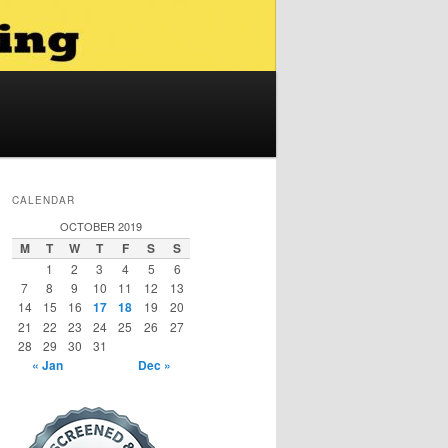
CALENDAR
OCTOBER 2019
M
T
W
T
F
S
S
1
2
3
4
5
6
7
8
9
10
11
12
13
14
15
16
17
18
19
20
21
22
23
24
25
26
27
28
29
30
31
« Jan
Dec »