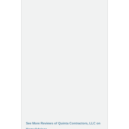
See More Reviews of Quinta Contractors, LLC on