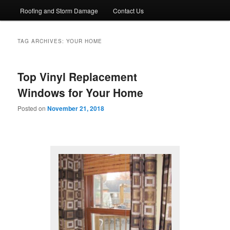
Roofing and Storm Damage
Contact Us
TAG ARCHIVES:
YOUR HOME
Top Vinyl Replacement
Windows for Your Home
Posted on
November 21, 2018