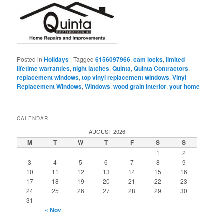
Posted in
Holidays
|
Tagged
6156097966
,
cam locks
,
limited
lifetime warranties
,
night latches
,
Quinta
,
Quinta Contractors
,
replacement windows
,
top vinyl replacement windows
,
Vinyl
Replacement Windows
,
Windows
,
wood grain interior
,
your home
CALENDAR
AUGUST 2026
M
T
W
T
F
S
S
1
2
3
4
5
6
7
8
9
10
11
12
13
14
15
16
17
18
19
20
21
22
23
24
25
26
27
28
29
30
31
« Nov