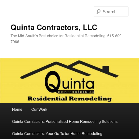
Skip
Skip
to
to
Sear
primary
secondary
content
content
Quinta Contractors, LLC
The Mid-South's Best choice for Residential Remodeling. 615-609-
7966
Main
Home
Our Work
menu
Quinta Contractors: Personalized Home Remodeling Solutions
Quinta Contractors: Your Go-To for Home Remodeling