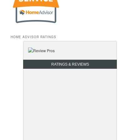
HOME ADVISOR RATINGS
RATINGS & REVIEWS