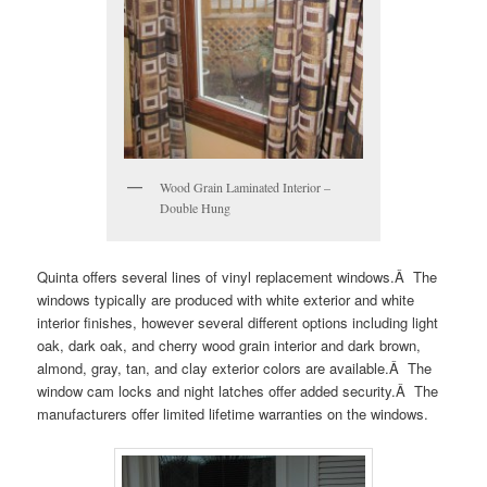
Wood Grain Laminated Interior –
Double Hung
Quinta offers several lines of vinyl replacement windows.Â The
windows typically are produced with white exterior and white
interior finishes, however several different options including light
oak, dark oak, and cherry wood grain interior and dark brown,
almond, gray, tan, and clay exterior colors are available.Â The
window cam locks and night latches offer added security.Â The
manufacturers offer limited lifetime warranties on the windows.