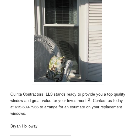
Quinta Contractors, LLC stands ready to provide you a top quality
window and great value for your investment.Â Contact us today
at 615-609-7966 to arrange for an estimate on your replacement
windows.
Bryan Holloway